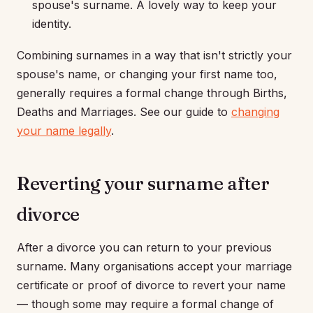
spouse's surname. A lovely way to keep your
identity.
Combining surnames in a way that isn't strictly your
spouse's name, or changing your first name too,
generally requires a formal change through Births,
Deaths and Marriages. See our guide to
changing
your name legally
.
Reverting your surname after
divorce
After a divorce you can return to your previous
surname. Many organisations accept your marriage
certificate or proof of divorce to revert your name
— though some may require a formal change of