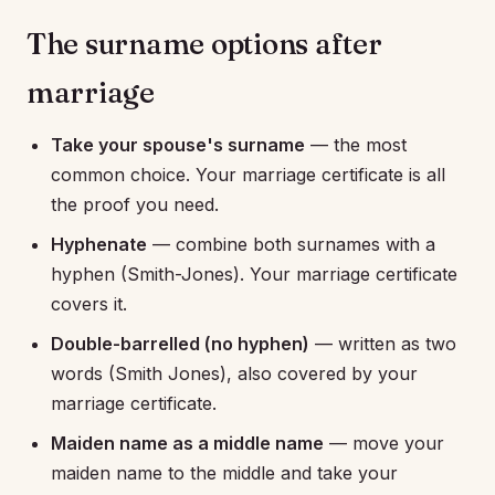
The surname options after
marriage
Take your spouse's surname
— the most
common choice. Your marriage certificate is all
the proof you need.
Hyphenate
— combine both surnames with a
hyphen (Smith-Jones). Your marriage certificate
covers it.
Double-barrelled (no hyphen)
— written as two
words (Smith Jones), also covered by your
marriage certificate.
Maiden name as a middle name
— move your
maiden name to the middle and take your