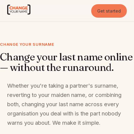
Get started
CHANGE YOUR SURNAME
Change your last name online
— without the runaround.
Whether you're taking a partner's surname,
reverting to your maiden name, or combining
both, changing your last name across every
organisation you deal with is the part nobody
warns you about. We make it simple.