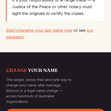
It's your responsibility to arrange these — a
Justice of the Peace or other notary must
sight the originals to certify the copies.
Start changing your last name now
or see
our
packages
.
CHANGE
YOUR NAME
The simple, stress-free and safe way to
change your name after marriage,
divorce or a legal name change —
across hundreds of Australian
organisations.