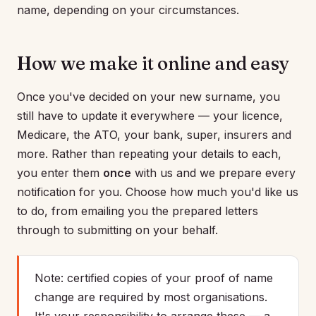
name, depending on your circumstances.
How we make it online and easy
Once you've decided on your new surname, you
still have to update it everywhere — your licence,
Medicare, the ATO, your bank, super, insurers and
more. Rather than repeating your details to each,
you enter them
once
with us and we prepare every
notification for you. Choose how much you'd like us
to do, from emailing you the prepared letters
through to submitting on your behalf.
Note: certified copies of your proof of name
change are required by most organisations.