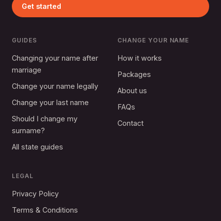
Get started
GUIDES
CHANGE YOUR NAME
Changing your name after
How it works
marriage
Packages
Change your name legally
About us
Change your last name
FAQs
Should I change my
Contact
surname?
All state guides
LEGAL
Privacy Policy
Terms & Conditions